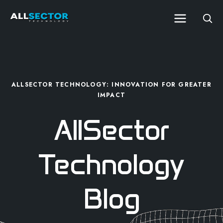
ALLSECTOR TECHNOLOGY: INNOVATION FOR GREATER
IMPACT
AllSector
Technology
Blog