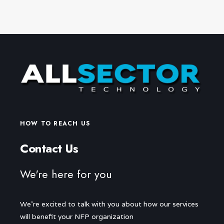
HOW TO REACH US
Contact Us
We're here for you
We're excited to talk with you about how our services
will benefit your NFP organization