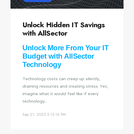
Unlock Hidden IT Savings
with AllSector
Unlock More From Your IT
Budget with AllSector
Technology
Technology costs can creep up silently,
draining resources and creating stress. Yet,
imagine what it would feel like if every
technology...
Sep 21, 2025 5:15:16 PM