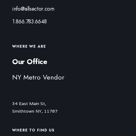
info@allsector.com
1.866.783.6648
WHERE WE ARE
Our Office
NY Metro Vendor
34 East Main St,
Smithtown NY, 11787
WHERE TO FIND US