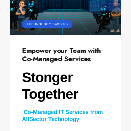
TECHNOLOGY SAVINGS
Empower your Team with
Co-Managed Services
Stonger
Together
Co‑Managed IT Services from
AllSector Technology