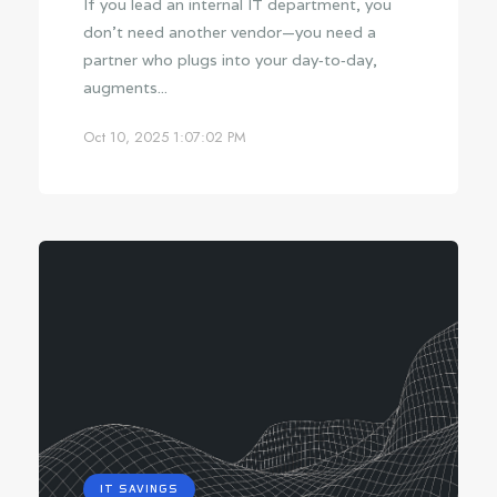
If you lead an internal IT department, you
don’t need another vendor—you need a
partner who plugs into your day‑to‑day,
augments...
Oct 10, 2025 1:07:02 PM
IT SAVINGS