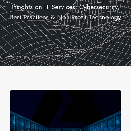
Insights on IT Services, Cybersecurity,
Best Practices & Non-Profit Technology