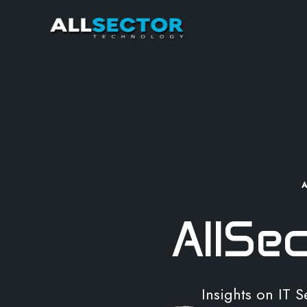
AllSe
Insights on IT 