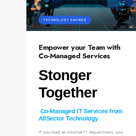
TECHNOLOGY SAVINGS
Empower your Team with
Co-Managed Services
Stonger
Together
Co‑Managed IT Services from
AllSector Technology
If you lead an internal IT department, you