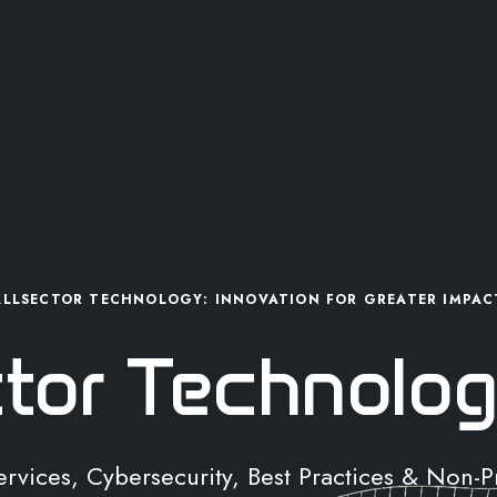
ALLSECTOR TECHNOLOGY: INNOVATION FOR GREATER IMPAC
ctor Technolog
Services, Cybersecurity, Best Practices & Non-P