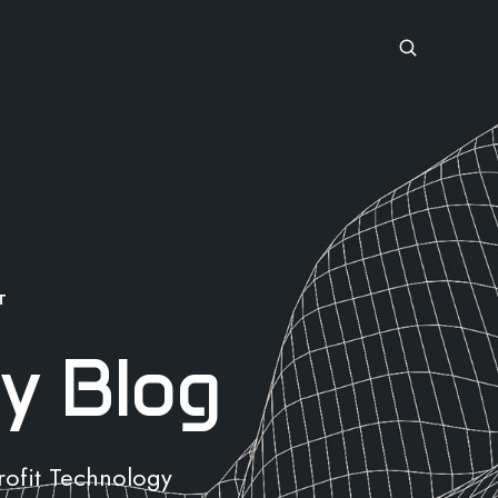
T
y Blog
rofit Technology