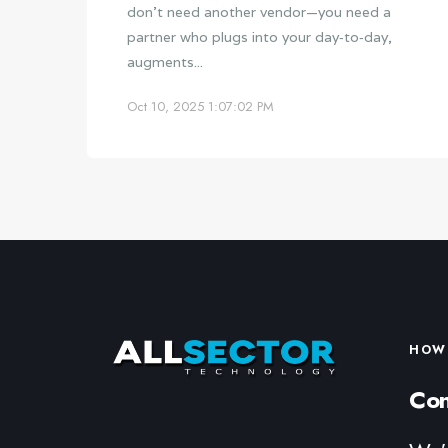
don’t need another vendor—you need a
partner who plugs into your day‑to‑day,
augments...
Oct 10, 2025 1:07:02 PM
HOW 
Con