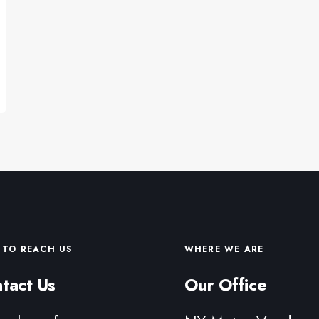
TO REACH US
WHERE WE ARE
tact Us
Our Office