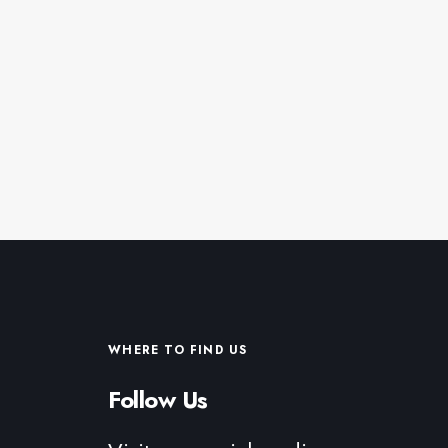
WHERE TO FIND US
Follow Us