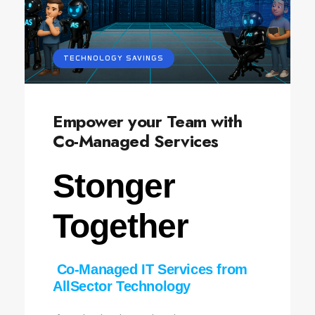
TECHNOLOGY SAVINGS
Empower your Team with
Co-Managed Services
Stonger
Together
Co‑Managed IT Services from
AllSector Technology