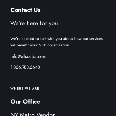
Contact Us
We're here for you
We're excited to talk with you about how our services
will benefit your NFP organization
info@allsector.com
1.866.783.6648
WHERE WE ARE
Our Office
NY Metro Vendor