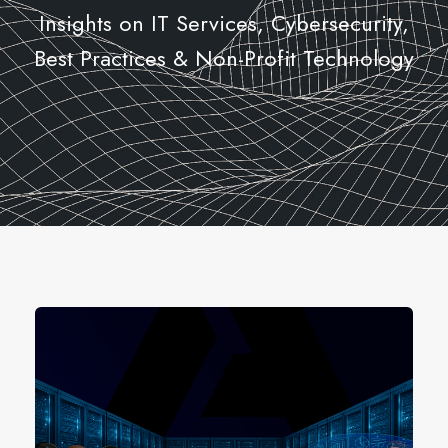
Insights on IT Services, Cybersecurity,
Best Practices & Non-Profit Technology