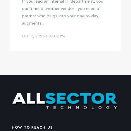
If you lead an internal IT department, you
don’t need another vendor—you need a
partner who plugs into your day‑to‑day,
augments...
Oct 10, 2025 1:07:02 PM
HOW TO REACH US