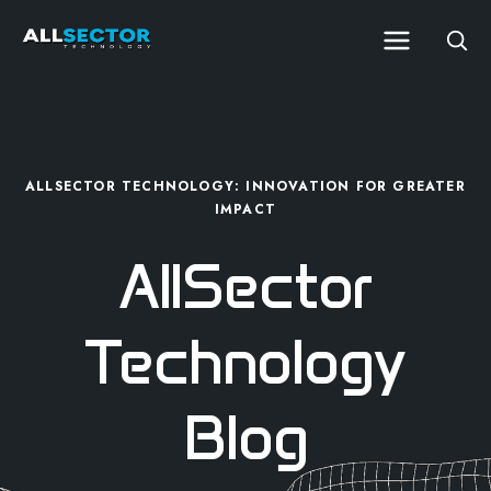
ALLSECTOR TECHNOLOGY: INNOVATION FOR GREATER
IMPACT
AllSector
Technology
Blog