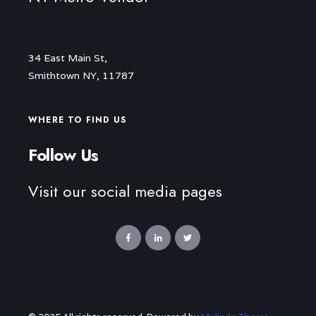
34 East Main St,
Smithtown NY, 11787
WHERE TO FIND US
Follow Us
Visit our social media pages