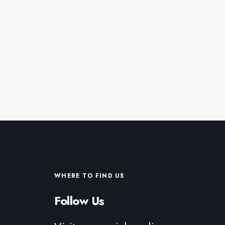
WHERE TO FIND US
Follow Us