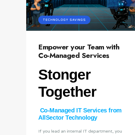
TECHNOLOGY SAVINGS
Empower your Team with
Co-Managed Services
Stonger
Together
Co‑Managed IT Services from
AllSector Technology
If you lead an internal IT department, you