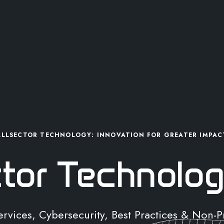
ALLSECTOR TECHNOLOGY: INNOVATION FOR GREATER IMPAC
ctor Technolog
Services, Cybersecurity, Best Practices & Non-P