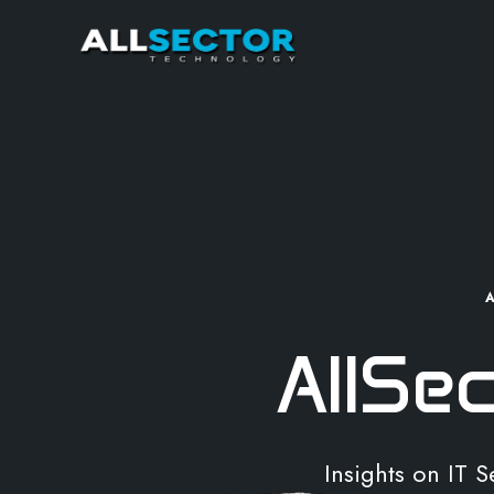
AllSe
Insights on IT 