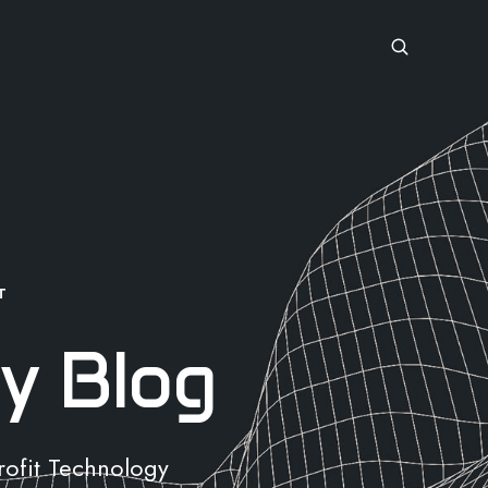
T
y Blog
rofit Technology