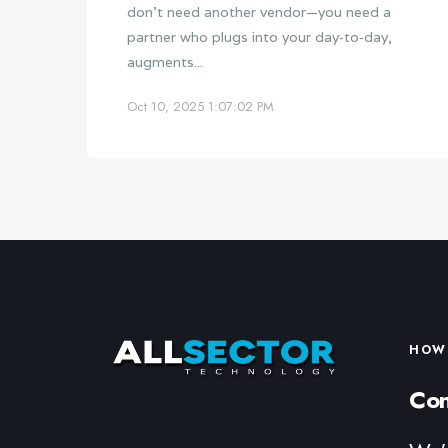
don’t need another vendor—you need a
partner who plugs into your day‑to‑day,
augments...
Oct 10, 2025 1:07:02 PM
HOW 
Con