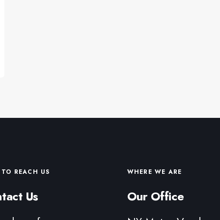
TO REACH US
WHERE WE ARE
tact Us
Our Office