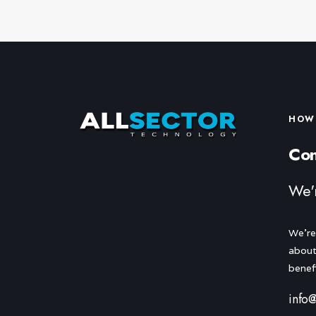
HOW 
Con
We'
We're
about
benef
info@