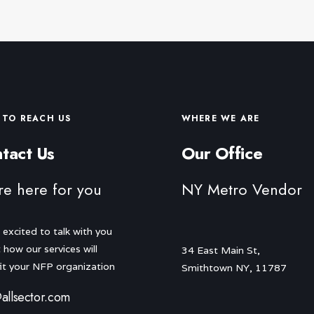
TO REACH US
WHERE WE ARE
tact Us
Our Office
re here for you
NY Metro Vendor
 excited to talk with you
 how our services will
34 East Main St,
it your NFP organization
Smithtown NY, 11787
allsector.com