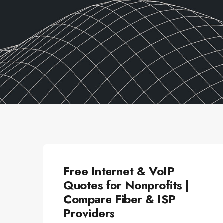
ALLSECTORTECHNOLOGY
Free Internet & VoIP
Quotes for Nonprofits |
Compare Fiber & ISP
Providers