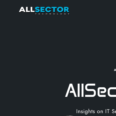
AllSe
Insights on IT 