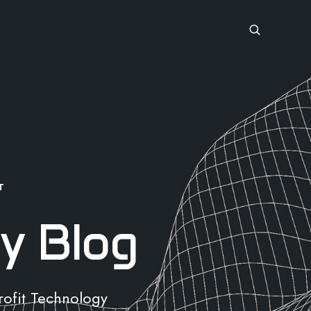
T
y Blog
rofit Technology