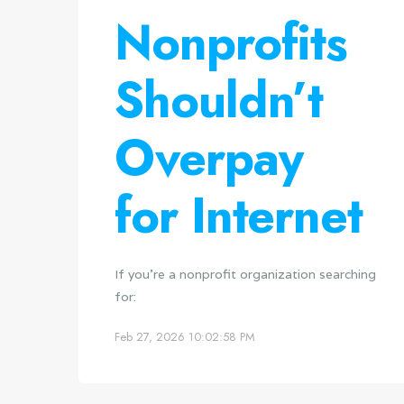
Nonprofits
Shouldn’t
Overpay
for Internet
If you're a nonprofit organization searching
for:
Feb 27, 2026 10:02:58 PM