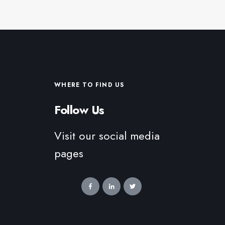
WHERE TO FIND US
Follow Us
Visit our social media
pages