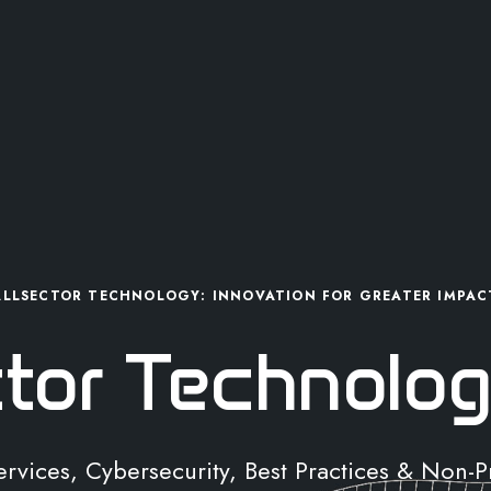
ALLSECTOR TECHNOLOGY: INNOVATION FOR GREATER IMPAC
ctor Technolog
Services, Cybersecurity, Best Practices & Non-P