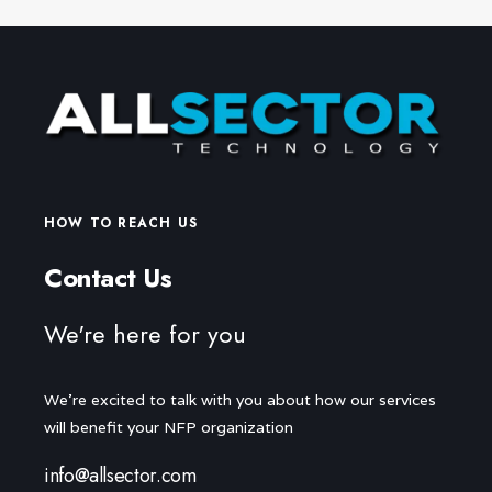
HOW TO REACH US
Contact Us
We're here for you
We're excited to talk with you about how our services
will benefit your NFP organization
info@allsector.com