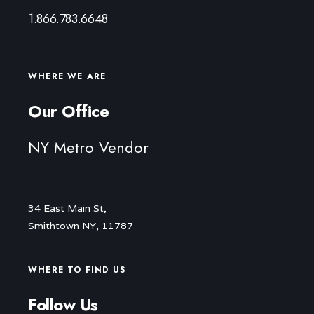
1.866.783.6648
WHERE WE ARE
Our Office
NY Metro Vendor
34 East Main St,
Smithtown NY, 11787
WHERE TO FIND US
Follow Us