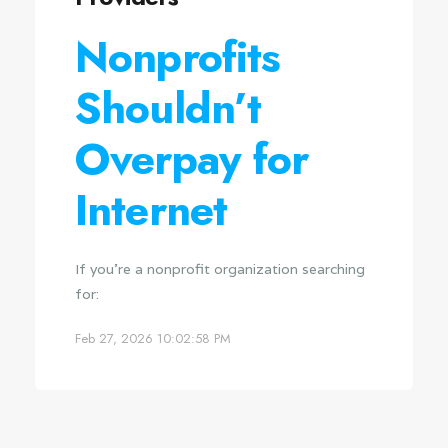
Nonprofits
Shouldn’t
Overpay for
Internet
If you're a nonprofit organization searching
for:
Feb 27, 2026 10:02:58 PM