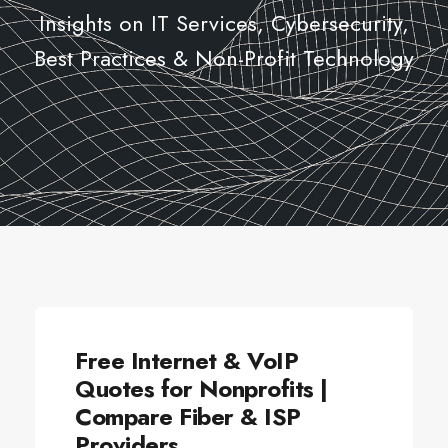
Insights on IT Services, Cybersecurity,
Best Practices & Non-Profit Technology
ALLSECTORTECHNOLOGY
Free Internet & VoIP
Quotes for Nonprofits |
Compare Fiber & ISP
Providers