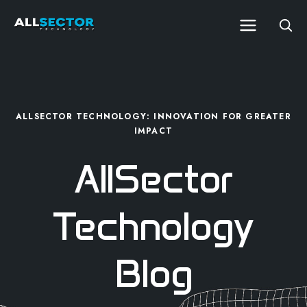
ALLSECTOR TECHNOLOGY: INNOVATION FOR GREATER
IMPACT
AllSector
Technology
Blog