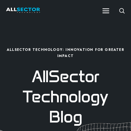
ALLSECTOR TECHNOLOGY: INNOVATION FOR GREATER
IMPACT
AllSector
Technology
Blog