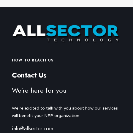
HOW TO REACH US
Contact Us
We're here for you
We're excited to talk with you about how our services
will benefit your NFP organization
info@allsector.com