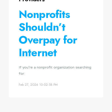
Nonprofits
Shouldn’t
Overpay for
Internet
If you're a nonprofit organization searching
for:
Feb 27, 2026 10:02:58 PM