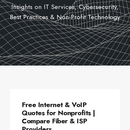
Insights on IT Services, Cybersecurity,
Best Practices & Non-Profit Technology
ALLSECTORTECHNOLOGY
Free Internet & VoIP
Quotes for Nonprofits |
Compare Fiber & ISP
Providers