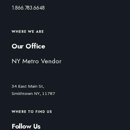
1.866.783.6648
WHERE WE ARE
Our Office
NY Metro Vendor
34 East Main St,
Smithtown NY, 11787
WHERE TO FIND US
Follow Us