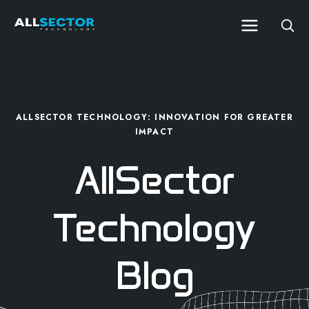
ALLSECTOR TECHNOLOGY: INNOVATION FOR GREATER
IMPACT
AllSector
Technology
Blog