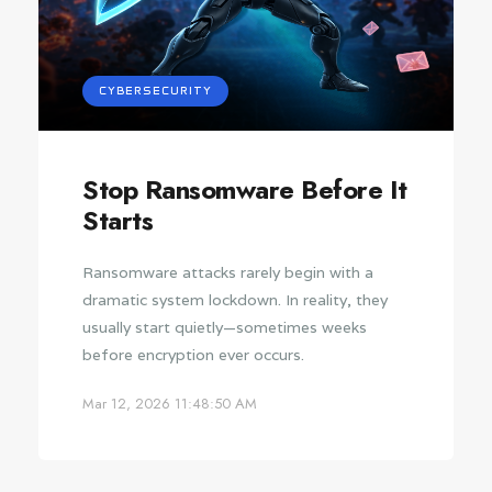
CYBERSECURITY
Stop Ransomware Before It
Starts
Ransomware attacks rarely begin with a
dramatic system lockdown. In reality, they
usually start quietly—sometimes weeks
before encryption ever occurs.
Mar 12, 2026 11:48:50 AM
CYBERSECURITY