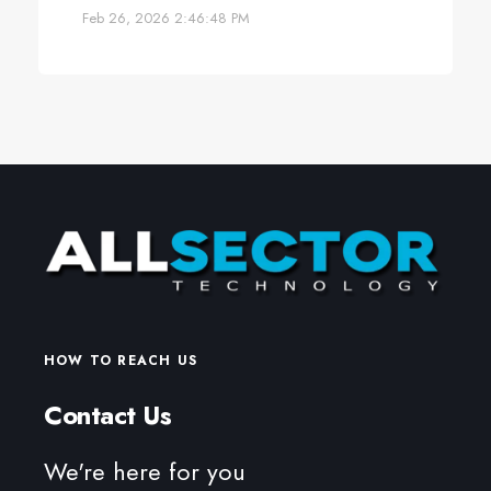
Feb 26, 2026 2:46:48 PM
HOW TO REACH US
Contact Us
We're here for you