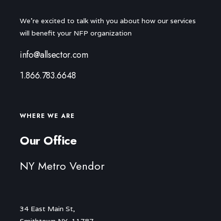
We're excited to talk with you about how our services
will benefit your NFP organization
info@allsector.com
1.866.783.6648
WHERE WE ARE
Our Office
NY Metro Vendor
34 East Main St,