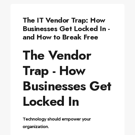
The IT Vendor Trap: How
Businesses Get Locked In -
and How to Break Free
The Vendor
Trap - How
Businesses Get
Locked In
Technology should empower your
organization.