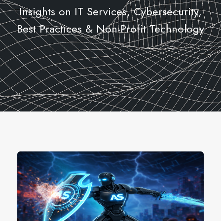
Insights on IT Services, Cybersecurity,
Best Practices & Non-Profit Technology