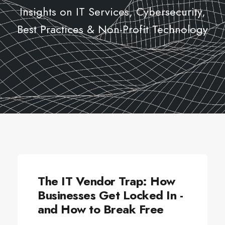
Insights on IT Services, Cybersecurity,
Best Practices & Non-Profit Technology
CYBERSECURITY
The IT Vendor Trap: How
Businesses Get Locked In -
and How to Break Free