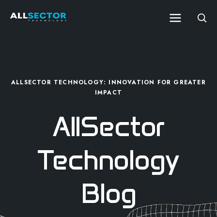
ALLSECTOR TECHNOLOGY: INNOVATION FOR GREATER
IMPACT
AllSector
Technology
Blog