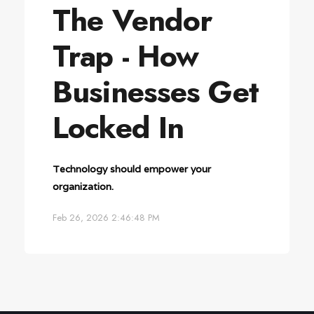
The Vendor
Trap - How
Businesses Get
Locked In
Technology should empower your
organization.
Feb 26, 2026 2:46:48 PM