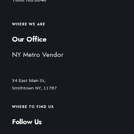
WHERE WE ARE
Our Office
NY Metro Vendor
34 East Main St,
Smithtown NY, 11787
WHERE TO FIND US
Follow Us