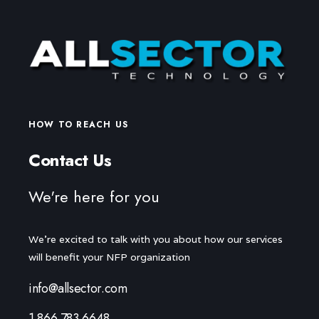
HOW TO REACH US
Contact Us
We're here for you
We're excited to talk with you about how our services
will benefit your NFP organization
info@allsector.com
1.866.783.6648