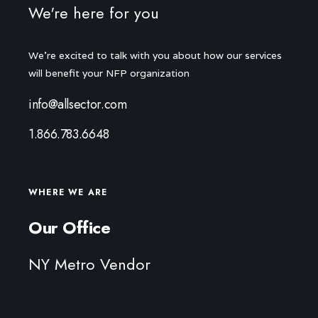
We're here for you
We're excited to talk with you about how our services
will benefit your NFP organization
info@allsector.com
1.866.783.6648
WHERE WE ARE
Our Office
NY Metro Vendor