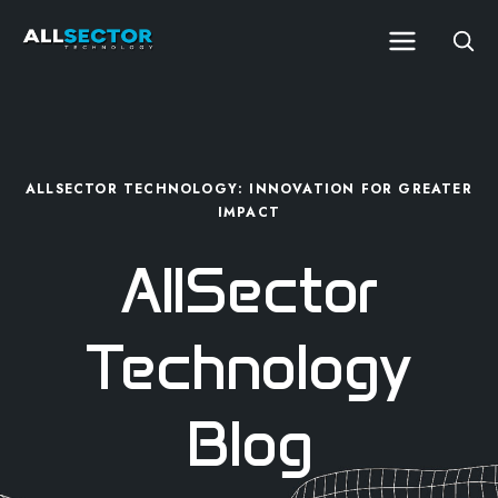
ALLSECTOR TECHNOLOGY: INNOVATION FOR GREATER
IMPACT
AllSector
Technology
Blog