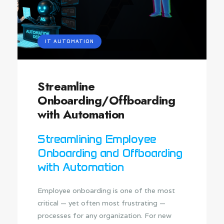
IT AUTOMATION
Streamline
Onboarding/Offboarding
with Automation
Streamlining Employee
Onboarding and Offboarding
with Automation
Employee onboarding is one of the most
critical — yet often most frustrating —
processes for any organization. For new