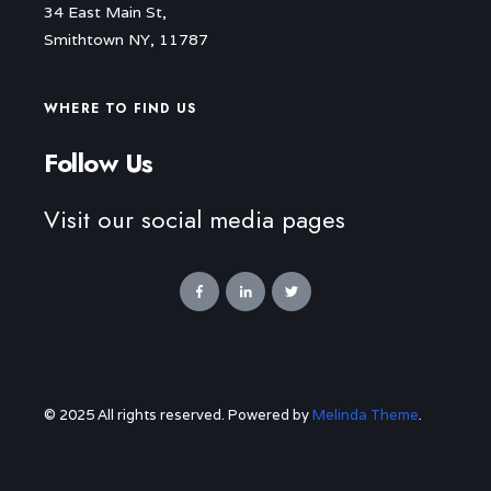
34 East Main St,
Smithtown NY, 11787
WHERE TO FIND US
Follow Us
Visit our social media pages
© 2025 All rights reserved. Powered by
Melinda Theme
.