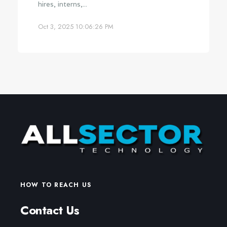
hires, interns,...
Oct 3, 2025 10:06:26 PM
HOW TO REACH US
Contact Us