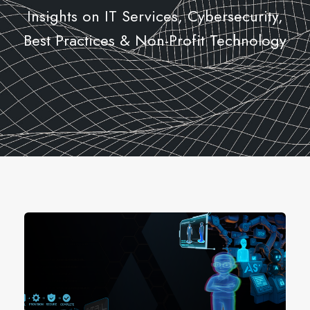
Insights on IT Services, Cybersecurity,
Best Practices & Non-Profit Technology