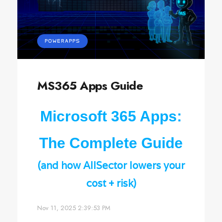
POWERAPPS
MS365 Apps Guide
Microsoft 365 Apps:
The Complete Guide
(and how AllSector lowers your
cost + risk)
Nov 11, 2025 2:39:53 PM