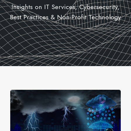
Insights on IT Services, Cybersecurity,
Best Practices & Non-Profit Technology