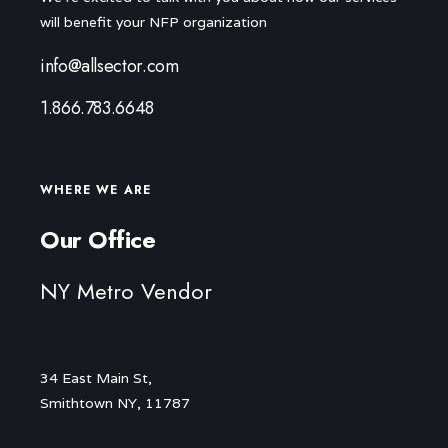
will benefit your NFP organization
info@allsector.com
1.866.783.6648
WHERE WE ARE
Our Office
NY Metro Vendor
34 East Main St,
Smithtown NY, 11787