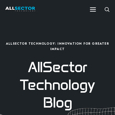
ALLSECTOR TECHNOLOGY: INNOVATION FOR GREATER
IMPACT
AllSector
Technology
Blog