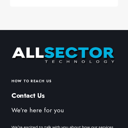
HOW TO REACH US
Contact Us
We're here for you
We're excited to talk with you about how our services