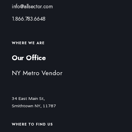
info@allsector.com
1.866.783.6648
WHERE WE ARE
Our Office
NY Metro Vendor
34 East Main St,
Smithtown NY, 11787
WHERE TO FIND US