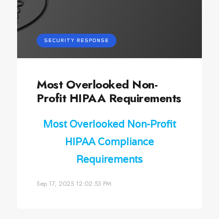
SECURITY RESPONSE
Most Overlooked Non-
Profit HIPAA Requirements
Most Overlooked Non-Profit
HIPAA Compliance
Requirements
Sep 17, 2025 12:02:53 PM