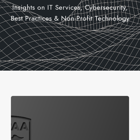
Insights on IT Services, Cybersecurity,
Best Practices & Non-Profit Technology