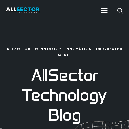
ALLSECTOR TECHNOLOGY: INNOVATION FOR GREATER
IMPACT
AllSector
Technology
Blog