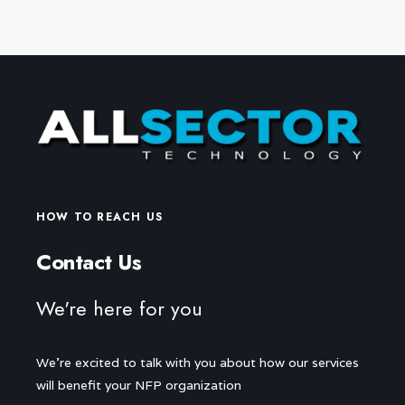
HOW TO REACH US
Contact Us
We're here for you
We're excited to talk with you about how our services
will benefit your NFP organization